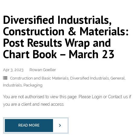
Diversified Industrials,
Construction & Materials:
Post Results Wrap and
Chart Book – March 23
Apr 3, 2023
Rowan Goeller
Construction and Basic Materials
,
Diversified Industrials
,
General
,
Industrials
,
Packaging
You are not authorised to view this page. Please Login or Contact us if
you are a client and need access
READ MORE