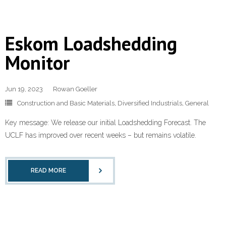
Eskom Loadshedding
Monitor
Jun 19, 2023
Rowan Goeller
Construction and Basic Materials
,
Diversified Industrials
,
General
Key message: We release our initial Loadshedding Forecast. The
UCLF has improved over recent weeks – but remains volatile.
READ MORE