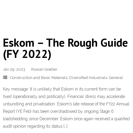
Eskom – The Rough Guide
(FY 2022)
Jan 29, 2023
Rowan Goeller
Construction and Basic Materials
,
Diversified Industrials
,
General
Key message: It is unlikely that Eskom in its current form can be
fixed (operationally and politically). Financial stress may accelerate
unbundling and privatisation. Eskom’s late release of the FY22 Annual
Report (YE Feb) has been overshadowed by ongoing Stage 6
loadshedding since December. Eskom once again received a qualified
audit opinion regarding its status […]