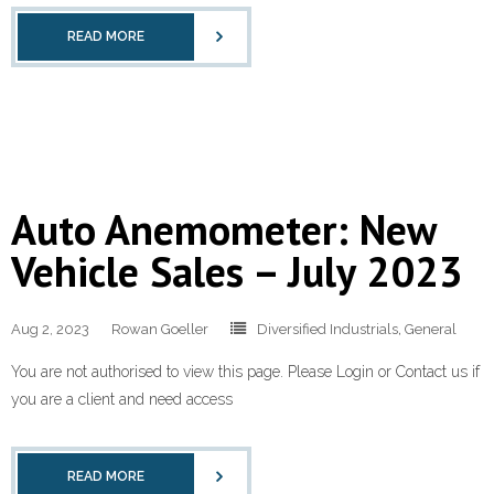
READ MORE
Auto Anemometer: New
Vehicle Sales – July 2023
Aug 2, 2023
Rowan Goeller
Diversified Industrials
,
General
You are not authorised to view this page. Please Login or Contact us if
you are a client and need access
READ MORE