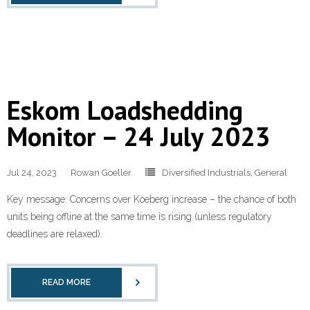
Eskom Loadshedding
Monitor – 24 July 2023
Jul 24, 2023
Rowan Goeller
Diversified Industrials
,
General
Key message: Concerns over Koeberg increase – the chance of both
units being offline at the same time is rising (unless regulatory
deadlines are relaxed).
READ MORE