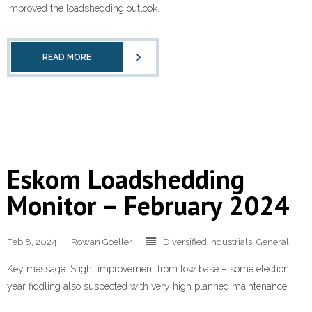
improved the loadshedding outlook.
READ MORE
Eskom Loadshedding
Monitor – February 2024
Feb 8, 2024
Rowan Goeller
Diversified Industrials
,
General
Key message: Slight improvement from low base – some election
year fiddling also suspected with very high planned maintenance.