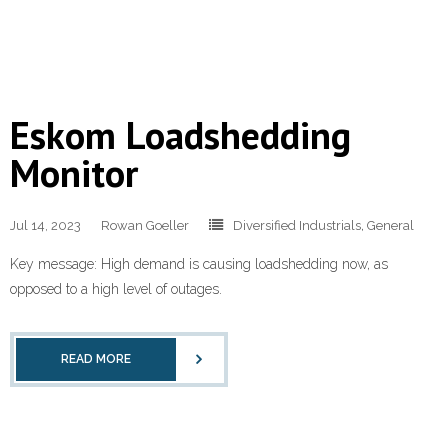
Eskom Loadshedding
Monitor
Jul 14, 2023
Rowan Goeller
Diversified Industrials
,
General
Key message: High demand is causing loadshedding now, as
opposed to a high level of outages.
READ MORE