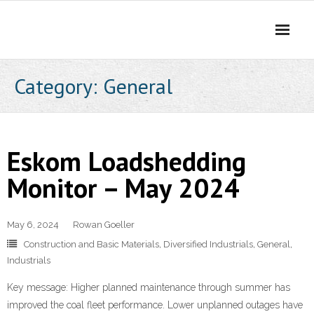
Skip
to
content
Category:
General
Eskom Loadshedding
Monitor – May 2024
May 6, 2024
Rowan Goeller
Construction and Basic Materials
,
Diversified Industrials
,
General
,
Industrials
Key message: Higher planned maintenance through summer has
improved the coal fleet performance. Lower unplanned outages have