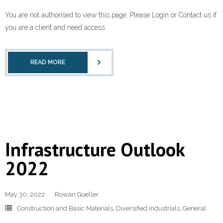
You are not authorised to view this page. Please Login or Contact us if
you are a client and need access
READ MORE
Infrastructure Outlook
2022
May 30, 2022
Rowan Goeller
Construction and Basic Materials
,
Diversified Industrials
,
General