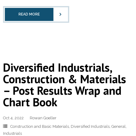
READ MORE
Diversified Industrials,
Construction & Materials
– Post Results Wrap and
Chart Book
Oct 4, 2022
Rowan Goeller
Construction and Basic Materials
,
Diversified Industrials
,
General
,
Industrials