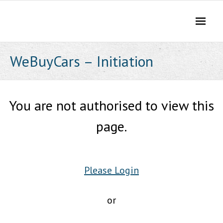
Skip
to
content
WeBuyCars – Initiation
You are not authorised to view this
page.
Please Login
or