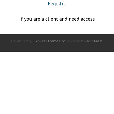
Register
if you are a client and need access
Developed by
Think Up Themes Ltd
. Powered by
WordPress
.