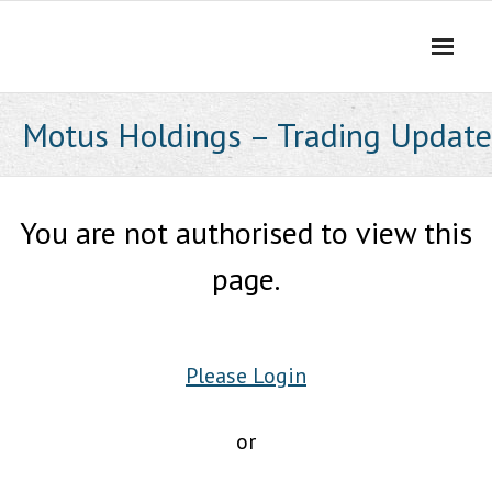
Skip
to
content
Motus Holdings – Trading Update
You are not authorised to view this
page.
Please Login
or