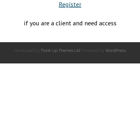
Register
if you are a client and need access
Developed by
Think Up Themes Ltd
. Powered by
WordPress
.