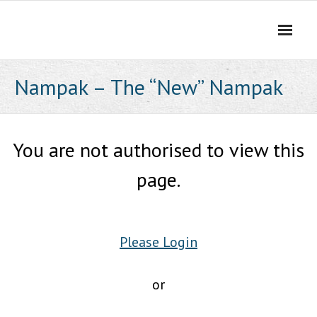
Skip
to
content
Nampak – The “New” Nampak
You are not authorised to view this
page.
Please Login
or