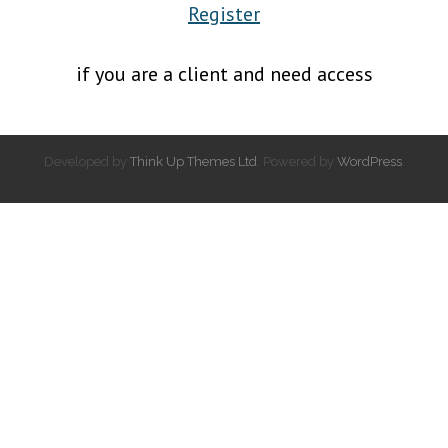
Register
if you are a client and need access
Developed by
Think Up Themes Ltd
. Powered by
WordPress
.