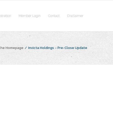
stration
Member Login
Contact
Disclaimer
 the Homepage
/
Invicta Holdings – Pre-Close Update