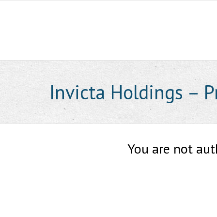
Skip
to
content
Invicta Holdings – 
You are not aut