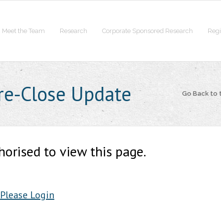
Meet the Team
Research
Corporate Sponsored Research
Regi
Pre-Close Update
Go Back to
horised to view this page.
Please Login