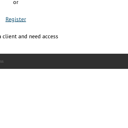
or
Register
a client and need access
ss
.