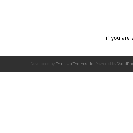
if you are 
Developed by
Think Up Themes Ltd
. Powered by
WordPre