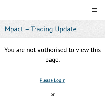
Skip
to
content
Mpact – Trading Update
You are not authorised to view this
page.
Please Login
or