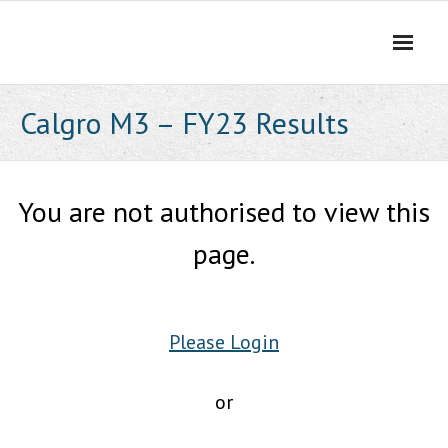
Skip
to
content
Calgro M3 – FY23 Results
You are not authorised to view this
page.
Please Login
or