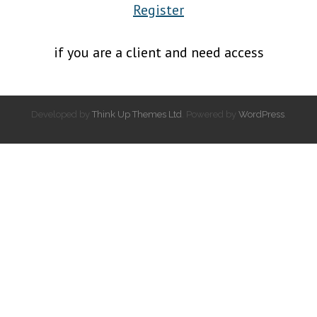
Register
if you are a client and need access
Developed by
Think Up Themes Ltd
. Powered by
WordPress
.