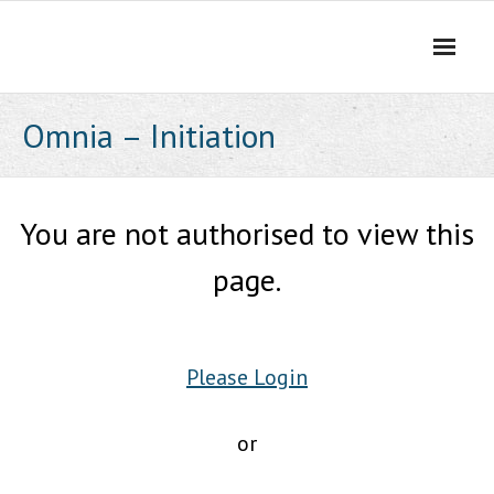
Skip
to
content
Omnia – Initiation
You are not authorised to view this
page.
Please Login
or