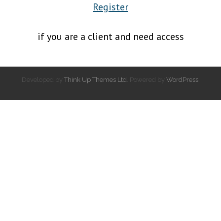
Register
if you are a client and need access
Developed by
Think Up Themes Ltd
. Powered by
WordPress
.