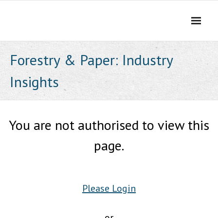
Skip
to
content
Forestry & Paper: Industry
Insights
You are not authorised to view this
page.
Please Login
or