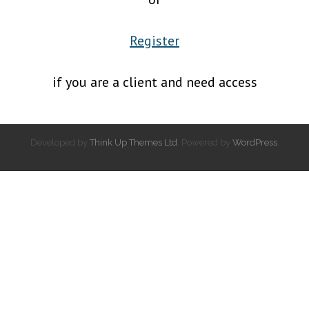
Register
if you are a client and need access
Developed by
Think Up Themes Ltd
. Powered by
WordPress
.