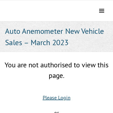
Skip
to
content
Auto Anemometer New Vehicle
Sales – March 2023
You are not authorised to view this
page.
Please Login
or