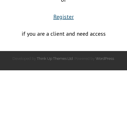
Register
if you are a client and need access
Developed by
Think Up Themes Ltd
. Powered by
WordPress
.