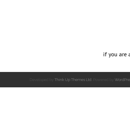
if you are 
Developed by
Think Up Themes Ltd
. Powered by
WordPre