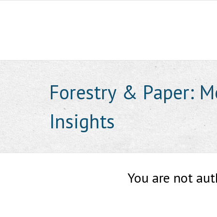
Skip
to
content
Forestry & Paper: M
Insights
You are not aut