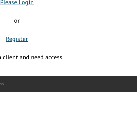
Please Login
or
Register
a client and need access
ss
.