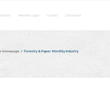
stration
Member Login
Contact
Disclaimer
he Homepage
/
Forestry & Paper: Monthly Industry