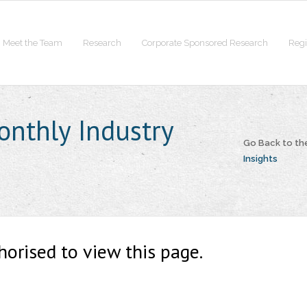
Meet the Team
Research
Corporate Sponsored Research
Regi
onthly Industry
Go Back to t
Insights
horised to view this page.