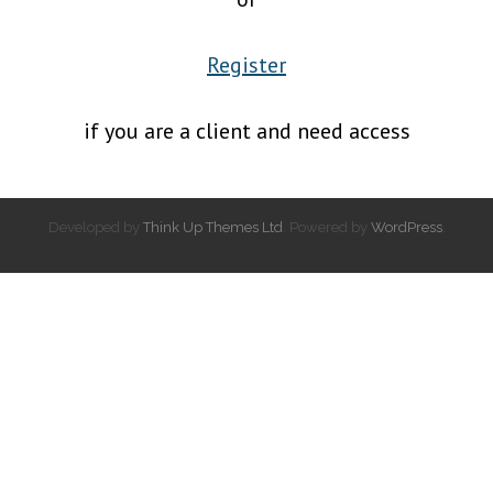
Register
if you are a client and need access
Developed by
Think Up Themes Ltd
. Powered by
WordPress
.