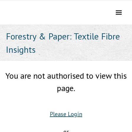
Skip
to
content
Forestry & Paper: Textile Fibre
Insights
You are not authorised to view this
page.
Please Login
or