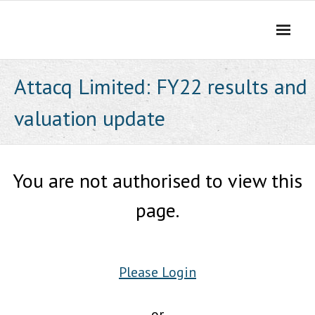
Skip
to
content
Attacq Limited: FY22 results and
valuation update
You are not authorised to view this
page.
Please Login
or