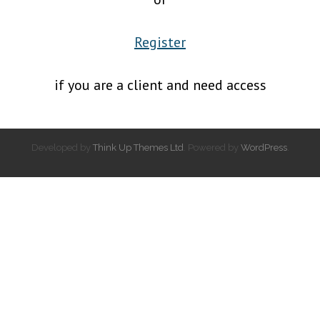
Register
if you are a client and need access
Developed by
Think Up Themes Ltd
. Powered by
WordPress
.