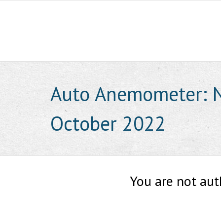
Skip
to
content
Auto Anemometer: N
October 2022
You are not aut