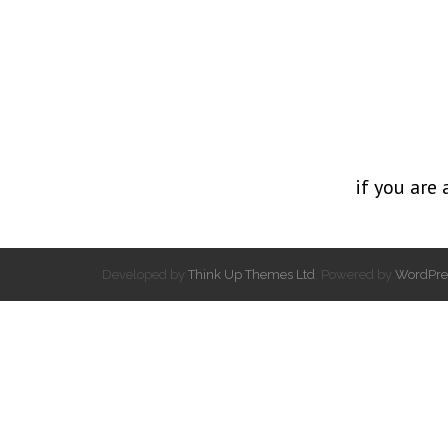
if you are 
Developed by
Think Up Themes Ltd
. Powered by
WordPre