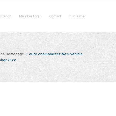
stration
Member Login
Contact
Disclaimer
 the Homepage
/
Auto Anemometer: New Vehicle
ober 2022