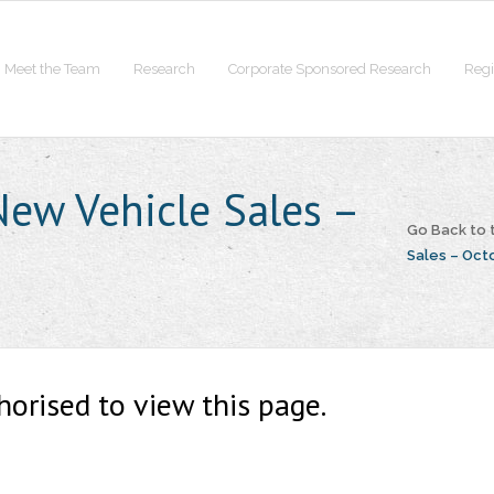
Meet the Team
Research
Corporate Sponsored Research
Regi
ew Vehicle Sales –
Go Back to
Sales – Oct
horised to view this page.