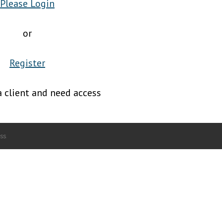
Please Login
or
Register
a client and need access
ss
.