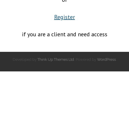
Register
if you are a client and need access
Developed by
Think Up Themes Ltd
. Powered by
WordPress
.