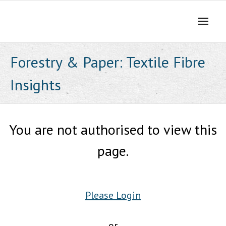
Skip
to
content
Forestry & Paper: Textile Fibre
Insights
You are not authorised to view this
page.
Please Login
or