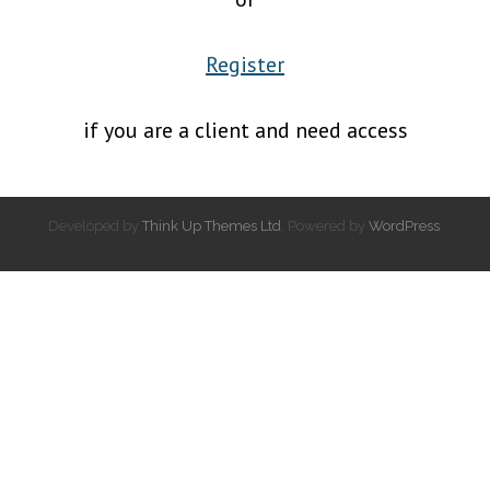
Register
if you are a client and need access
Developed by
Think Up Themes Ltd
. Powered by
WordPress
.