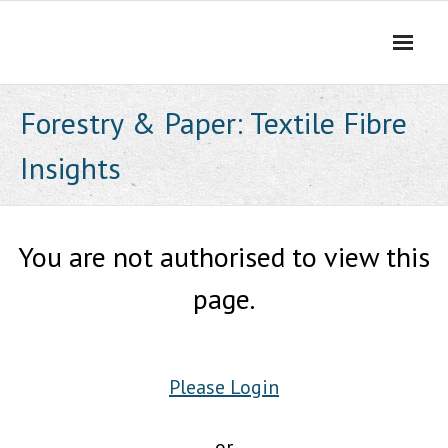
Skip
to
content
Forestry & Paper: Textile Fibre
Insights
You are not authorised to view this
page.
Please Login
or