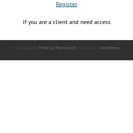
Register
if you are a client and need access
Developed by
Think Up Themes Ltd
. Powered by
WordPress
.