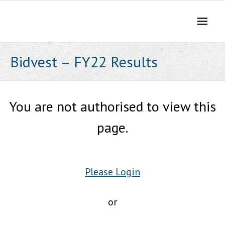
Skip
to
content
Bidvest – FY22 Results
You are not authorised to view this
page.
Please Login
or