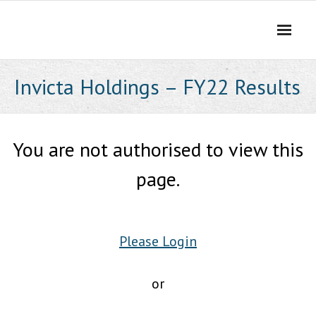
Skip
to
content
Invicta Holdings – FY22 Results
You are not authorised to view this
page.
Please Login
or