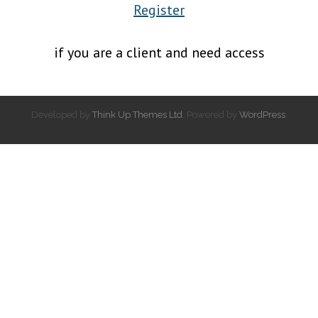
Register
if you are a client and need access
Developed by
Think Up Themes Ltd
. Powered by
WordPress
.