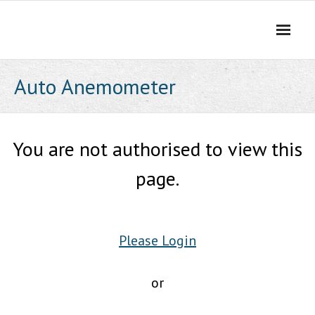
Skip
to
content
Auto Anemometer
You are not authorised to view this
page.
Please Login
or