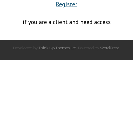
Register
if you are a client and need access
Developed by
Think Up Themes Ltd
. Powered by
WordPress
.