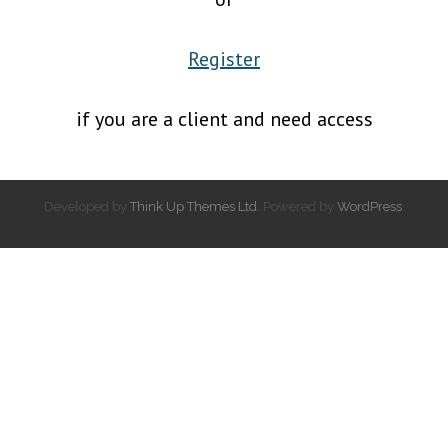
Register
if you are a client and need access
Developed by
Think Up Themes Ltd
. Powered by
WordPress
.