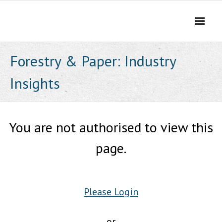
Skip
to
content
Forestry & Paper: Industry
Insights
You are not authorised to view this
page.
Please Login
or