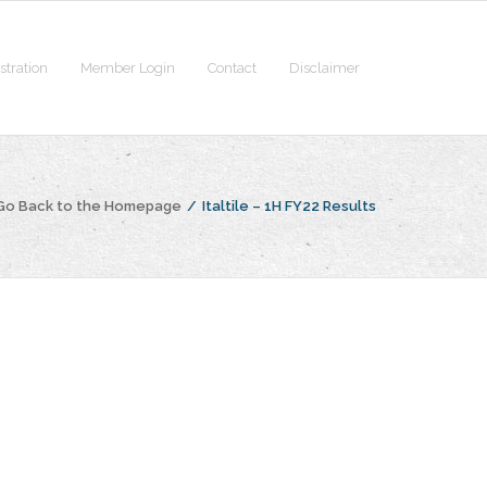
stration
Member Login
Contact
Disclaimer
Go Back to the Homepage
/
Italtile – 1H FY22 Results