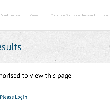
Meet the Team
Research
Corporate Sponsored Research
Regi
esults
horised to view this page.
Please Login