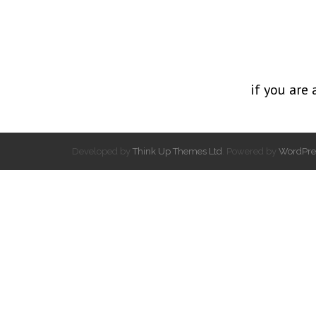
if you are 
Developed by
Think Up Themes Ltd
. Powered by
WordPre