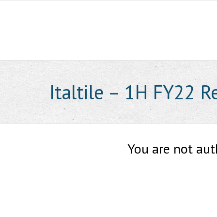
Skip
to
content
Italtile – 1H FY22 R
You are not aut