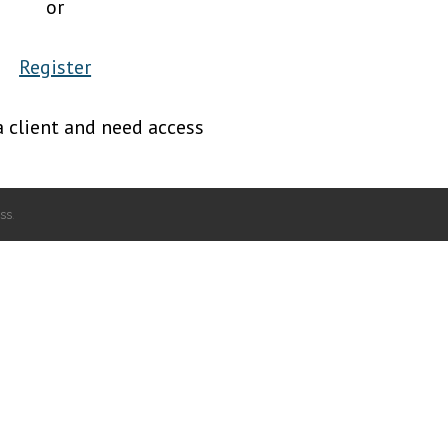
or
Register
a client and need access
ss
.