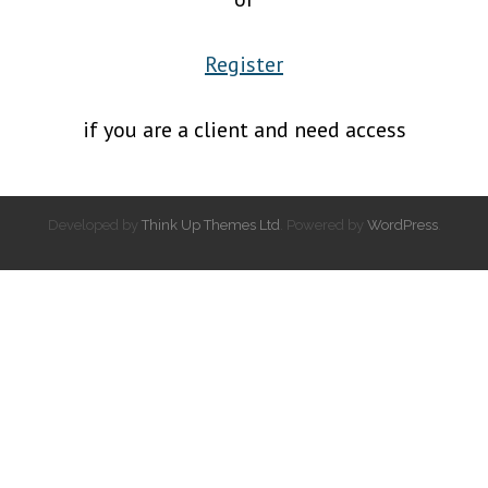
Register
if you are a client and need access
Developed by
Think Up Themes Ltd
. Powered by
WordPress
.