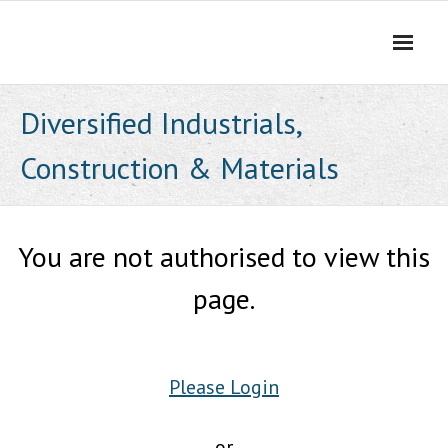
Skip
to
content
Diversified Industrials,
Construction & Materials
You are not authorised to view this
page.
Please Login
or