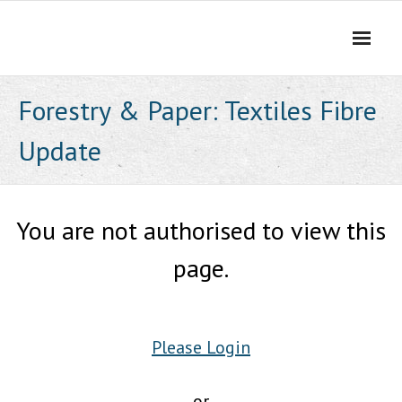
Skip
to
content
Forestry & Paper: Textiles Fibre
Update
You are not authorised to view this
page.
Please Login
or