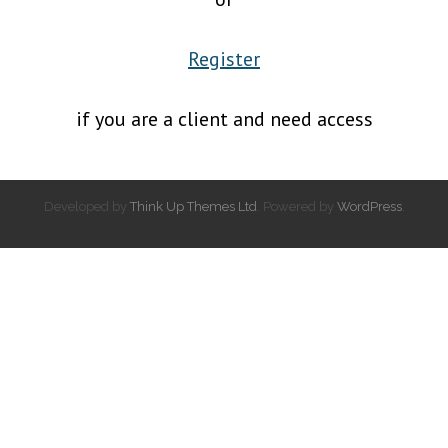
Register
if you are a client and need access
Developed by
Think Up Themes Ltd
. Powered by
WordPress
.