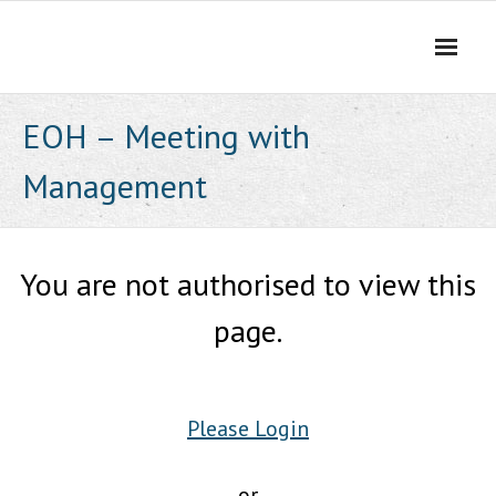
Skip
to
content
EOH – Meeting with
Management
You are not authorised to view this
page.
Please Login
or