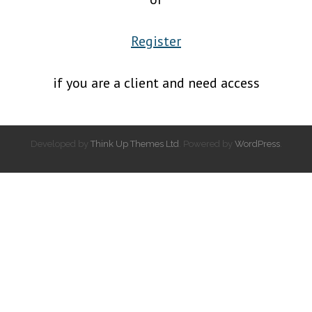
Register
if you are a client and need access
Developed by
Think Up Themes Ltd
. Powered by
WordPress
.