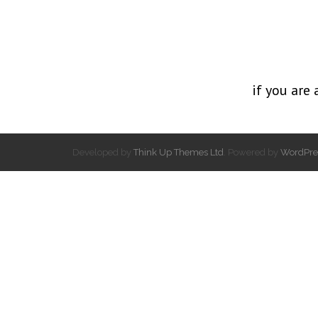
if you are 
Developed by
Think Up Themes Ltd
. Powered by
WordPre