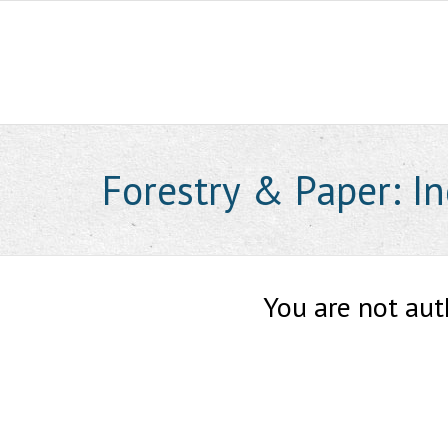
Skip
to
content
Forestry & Paper: I
You are not aut