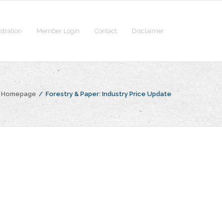
stration
Member Login
Contact
Disclaimer
e Homepage
/
Forestry & Paper: Industry Price Update