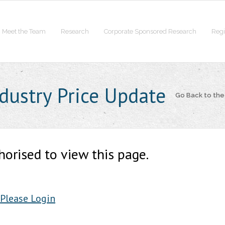
Meet the Team
Research
Corporate Sponsored Research
Regi
ndustry Price Update
Go Back to th
horised to view this page.
Please Login