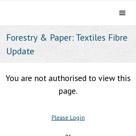
Skip
to
content
Forestry & Paper: Textiles Fibre
Update
You are not authorised to view this
page.
Please Login
or