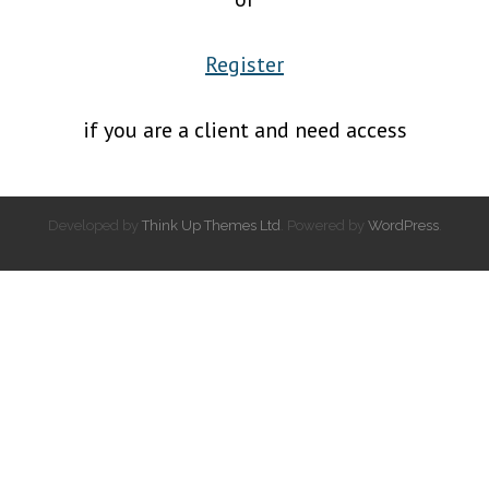
Register
if you are a client and need access
Developed by
Think Up Themes Ltd
. Powered by
WordPress
.