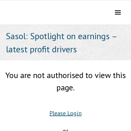
Skip
to
content
Sasol: Spotlight on earnings –
latest profit drivers
You are not authorised to view this
page.
Please Login
or