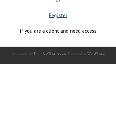
Register
if you are a client and need access
Developed by
Think Up Themes Ltd
. Powered by
WordPress
.