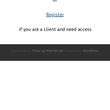
Register
if you are a client and need access
Developed by
Think Up Themes Ltd
. Powered by
WordPress
.