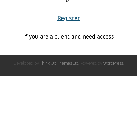
Register
if you are a client and need access
Developed by
Think Up Themes Ltd
. Powered by
WordPress
.