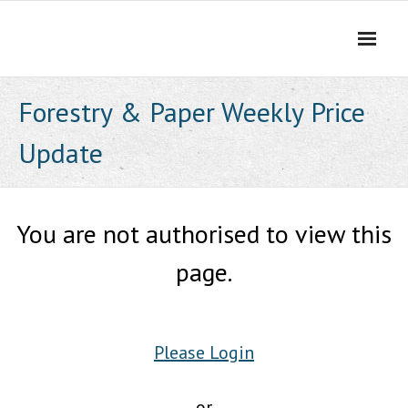
Skip
to
content
Forestry & Paper Weekly Price
Update
You are not authorised to view this
page.
Please Login
or