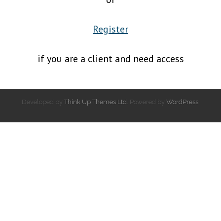
Register
if you are a client and need access
Developed by
Think Up Themes Ltd
. Powered by
WordPress
.