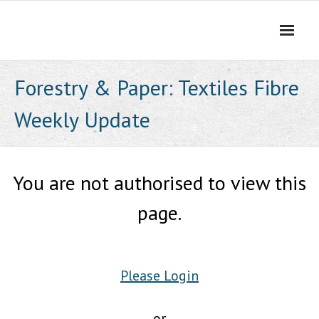
Skip
to
content
Forestry & Paper: Textiles Fibre
Weekly Update
You are not authorised to view this
page.
Please Login
or