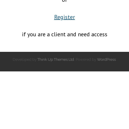
Register
if you are a client and need access
Developed by
Think Up Themes Ltd
. Powered by
WordPress
.