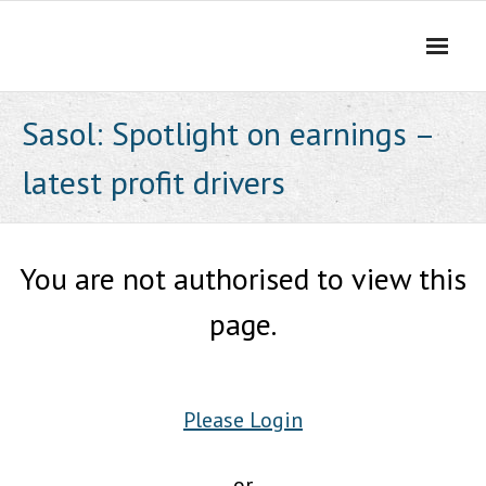
Skip
to
content
Sasol: Spotlight on earnings –
latest profit drivers
You are not authorised to view this
page.
Please Login
or