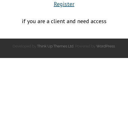
Register
if you are a client and need access
Developed by
Think Up Themes Ltd
. Powered by
WordPress
.