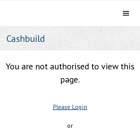
Skip
to
content
Cashbuild
You are not authorised to view this
page.
Please Login
or