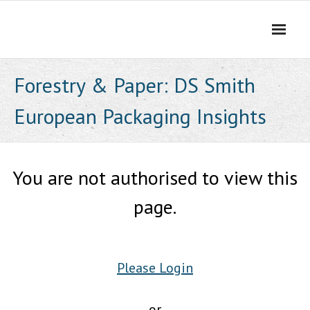
Skip
to
content
Forestry & Paper: DS Smith
European Packaging Insights
You are not authorised to view this
page.
Please Login
or