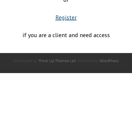
Register
if you are a client and need access
Developed by
Think Up Themes Ltd
. Powered by
WordPress
.