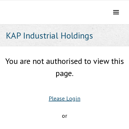
Skip
to
content
KAP Industrial Holdings
You are not authorised to view this
page.
Please Login
or