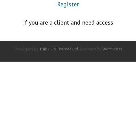
Register
if you are a client and need access
Developed by
Think Up Themes Ltd
. Powered by
WordPress
.