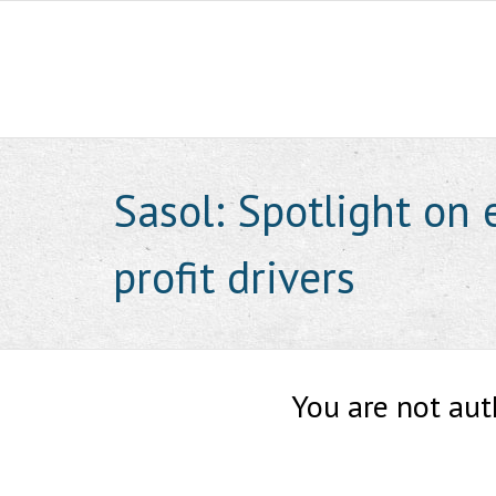
Skip
to
content
Sasol: Spotlight on 
profit drivers
You are not aut