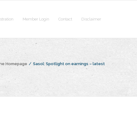
stration
Member Login
Contact
Disclaimer
the Homepage
/
Sasol: Spotlight on earnings – latest