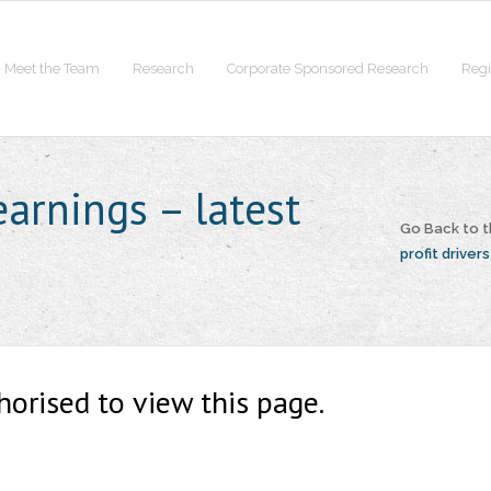
Meet the Team
Research
Corporate Sponsored Research
Regi
earnings – latest
Go Back to 
profit drivers
horised to view this page.