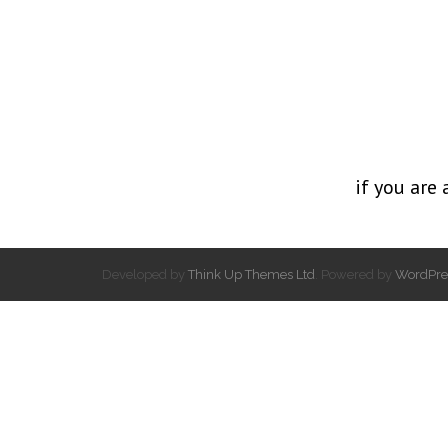
if you are 
Developed by
Think Up Themes Ltd
. Powered by
WordPre