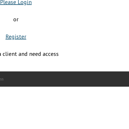
Please Login
or
Register
a client and need access
ss
.