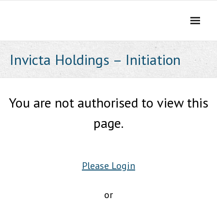
Skip
to
content
Invicta Holdings – Initiation
You are not authorised to view this
page.
Please Login
or