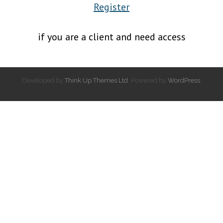
Register
if you are a client and need access
Developed by
Think Up Themes Ltd
. Powered by
WordPress
.