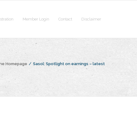
stration
Member Login
Contact
Disclaimer
the Homepage
/
Sasol: Spotlight on earnings – latest