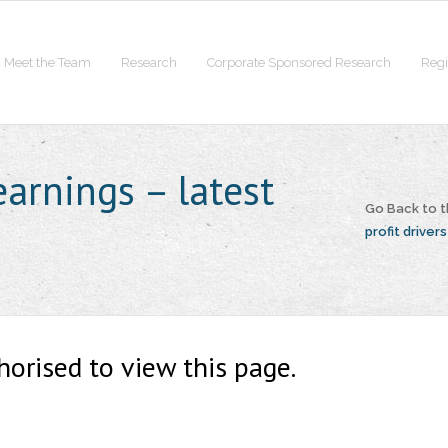
Meet the Team
Research
Corporate Sponsored Research
Regi
earnings – latest
Go Back to 
profit drivers
horised to view this page.