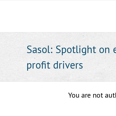
Skip
to
content
Sasol: Spotlight on 
profit drivers
You are not aut