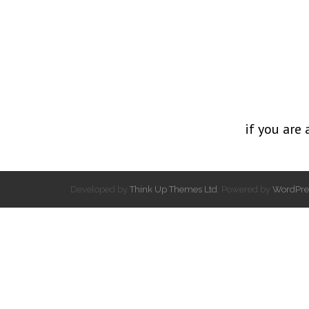
if you are 
Developed by
Think Up Themes Ltd
. Powered by
WordPre