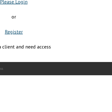
Please Login
or
Register
a client and need access
ss
.