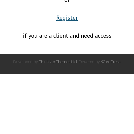
Register
if you are a client and need access
Developed by
Think Up Themes Ltd
. Powered by
WordPress
.