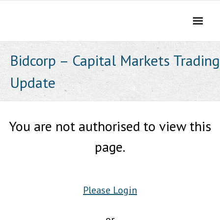
Skip
to
content
Bidcorp – Capital Markets Trading
Update
You are not authorised to view this
page.
Please Login
or