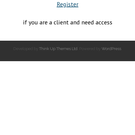
Register
if you are a client and need access
Developed by
Think Up Themes Ltd
. Powered by
WordPress
.