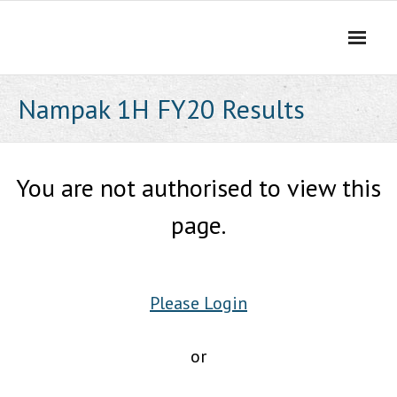
Skip
to
content
Nampak 1H FY20 Results
You are not authorised to view this
page.
Please Login
or