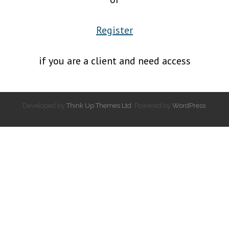
Register
if you are a client and need access
Developed by
Think Up Themes Ltd
. Powered by
WordPress
.