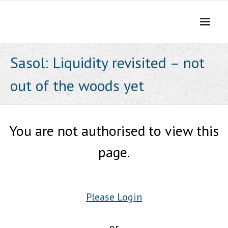
Skip
to
content
Sasol: Liquidity revisited – not
out of the woods yet
You are not authorised to view this
page.
Please Login
or