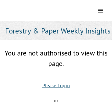
Skip
to
content
Forestry & Paper Weekly Insights
You are not authorised to view this
page.
Please Login
or