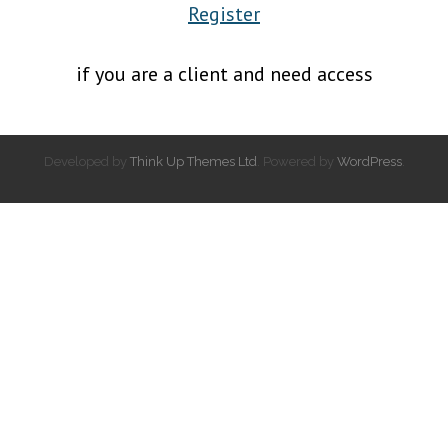
Register
if you are a client and need access
Developed by
Think Up Themes Ltd
. Powered by
WordPress
.