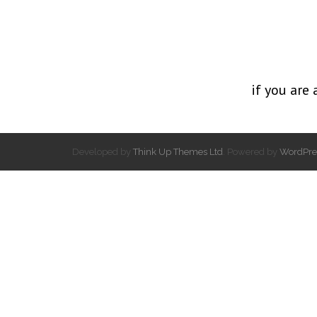
if you are 
Developed by
Think Up Themes Ltd
. Powered by
WordPre