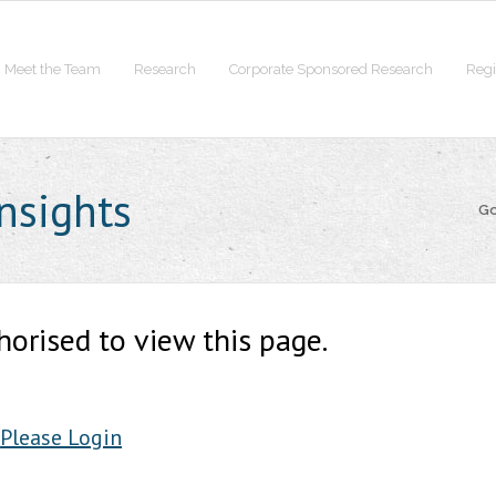
Meet the Team
Research
Corporate Sponsored Research
Regi
nsights
Go
horised to view this page.
Please Login