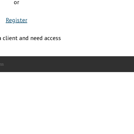
or
Register
a client and need access
ss
.