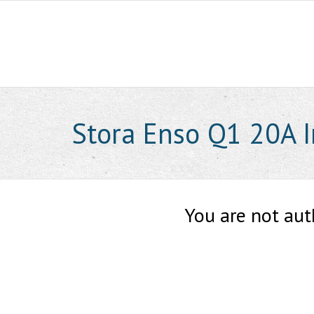
Skip
to
content
Stora Enso Q1 20A I
You are not aut