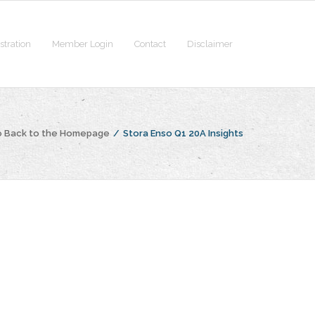
stration
Member Login
Contact
Disclaimer
 Back to the Homepage
/
Stora Enso Q1 20A Insights