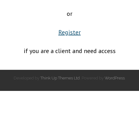
or
Register
if you are a client and need access
Developed by
Think Up Themes Ltd
. Powered by
WordPress
.