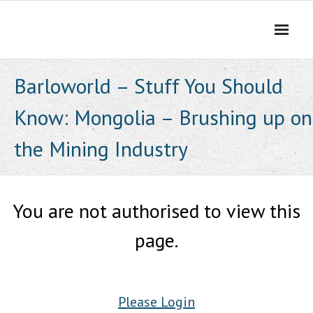
Skip
to
content
Barloworld – Stuff You Should
Know: Mongolia – Brushing up on
the Mining Industry
You are not authorised to view this
page.
Please Login